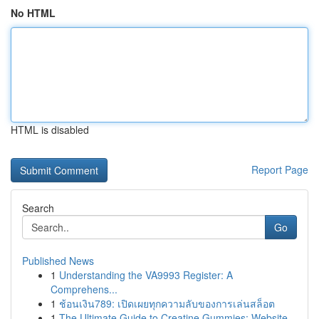
No HTML
HTML is disabled
Report Page
Search
Go
Published News
1
Understanding the VA9993 Register: A
Comprehens...
1
ช้อนเงิน789: เปิดเผยทุกความลับของการเล่นสล็อต
1
The Ultimate Guide to Creatine Gummies: Website...