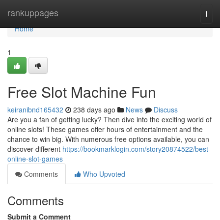
Home
rankuppages
Togg
navi
Home
1
Free Slot Machine Fun
keiranibnd165432
238 days ago
News
Discuss
Are you a fan of getting lucky? Then dive into the exciting world of
online slots! These games offer hours of entertainment and the
chance to win big. With numerous free options available, you can
discover different
https://bookmarklogin.com/story20874522/best-
online-slot-games
Comments
Who Upvoted
Comments
Submit a Comment