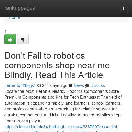
Home
rankuppages
Togg
navi
Home
1
Don't Fall to robotics
components shop near me
Blindly, Read This Article
herbertq528cgk1
241 days ago
News
Discuss
Locate the Most Reliable Nearby Robotics Components Store –
Premium Components and Kits for Tech Enthusiast The field of
automation is expanding rapidly, and learners, school learners,
and professionals alike are searching for reliable sources for
durable components and kits. Locating a trusted robotics shop
near me can play a
https://classicdomain34.topbloghub.com/45387507/essential-