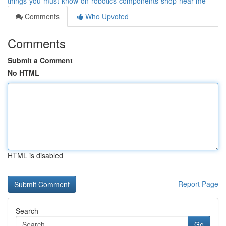
things-you-must-know-on-robotics-components-shop-near-me
Comments
Who Upvoted
Comments
Submit a Comment
No HTML
HTML is disabled
Report Page
Search
Go