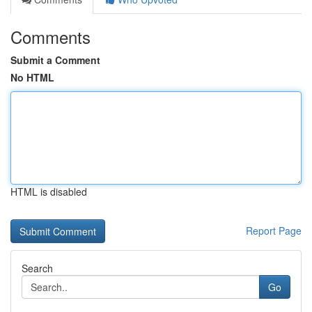
Comments
Submit a Comment
No HTML
HTML is disabled
Report Page
Search
Go