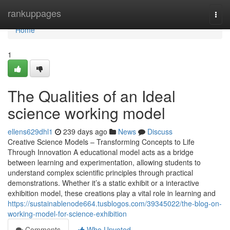
Home
rankuppages
Togg
navi
Home
1
The Qualities of an Ideal
science working model
ellens629dhl1
239 days ago
News
Discuss
Creative Science Models – Transforming Concepts to Life
Through Innovation A educational model acts as a bridge
between learning and experimentation, allowing students to
understand complex scientific principles through practical
demonstrations. Whether it’s a static exhibit or a interactive
exhibition model, these creations play a vital role in learning and
https://sustainablenode664.tusblogos.com/39345022/the-blog-on-
working-model-for-science-exhibition
Comments
Who Upvoted