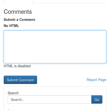
Comments
Submit a Comment
No HTML
HTML is disabled
Report Page
Search
Go