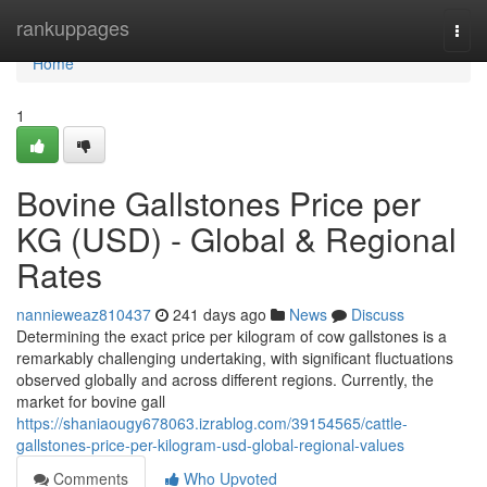
Home
rankuppages
Togg
navi
Home
1
Bovine Gallstones Price per
KG (USD) - Global & Regional
Rates
nannieweaz810437
241 days ago
News
Discuss
Determining the exact price per kilogram of cow gallstones is a
remarkably challenging undertaking, with significant fluctuations
observed globally and across different regions. Currently, the
market for bovine gall
https://shaniaougy678063.izrablog.com/39154565/cattle-
gallstones-price-per-kilogram-usd-global-regional-values
Comments
Who Upvoted