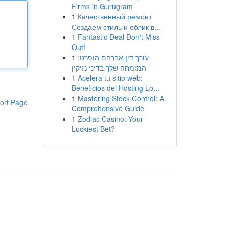
Firms in Gurugram
1
Качественный ремонт
Создаем стиль и облик в...
1
Fantastic Deal Don't Miss
Out!
1
עורך דין אברהם הופרט:
המומחה שלך בדיני נזיקין
1
Acelera tu sitio web:
Beneficios del Hosting Lo...
1
Mastering Stock Control: A
ort Page
Comprehensive Guide
1
Zodiac Casino: Your
Luckiest Bet?