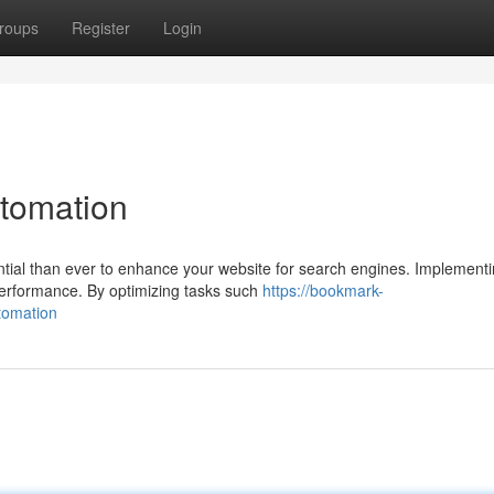
roups
Register
Login
utomation
sential than ever to enhance your website for search engines. Implement
erformance. By optimizing tasks such
https://bookmark-
tomation