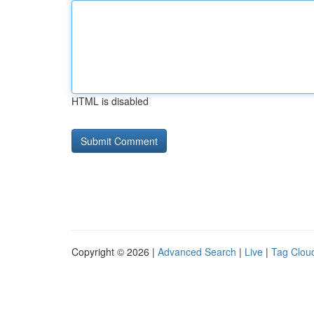
HTML is disabled
Copyright © 2026 |
Advanced Search
|
Live
|
Tag Clou