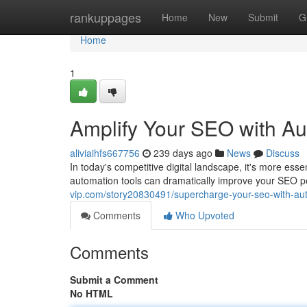
Home
rankuppages
Home
New
Submit
G
Home
1
Amplify Your SEO with A
aliviaihfs667756
239 days ago
News
Discuss
In today's competitive digital landscape, it's more es
automation tools can dramatically improve your SEO p
vip.com/story20830491/supercharge-your-seo-with-au
Comments
Who Upvoted
Comments
Submit a Comment
No HTML