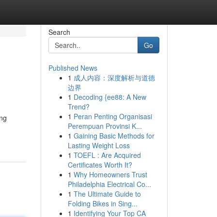
Search
Go
Published News
1
成人内容：深度解析与道德
边界
1
Decoding {ee88: A New
Trend?
1
Peran Penting Organisasi
ing
Perempuan Provinsi K...
1
Gaining Basic Methods for
Lasting Weight Loss
1
TOEFL : Are Acquired
Certificates Worth It?
1
Why Homeowners Trust
Philadelphia Electrical Co...
1
The Ultimate Guide to
Folding Bikes in Sing...
1
Identifying Your Top CA