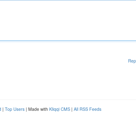
Rep
d
|
Top Users
| Made with
Kliqqi CMS
|
All RSS Feeds