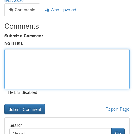
54273320
Comments
Who Upvoted
Comments
Submit a Comment
No HTML
HTML is disabled
Report Page
Search
Go