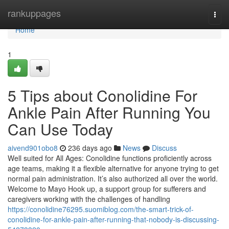
Home
rankuppages
Togg
navi
Home
1
5 Tips about Conolidine For
Ankle Pain After Running You
Can Use Today
aivend901obo8
236 days ago
News
Discuss
Well suited for All Ages: Conolidine functions proficiently across
age teams, making it a flexible alternative for anyone trying to get
normal pain administration. It’s also authorized all over the world.
Welcome to Mayo Hook up, a support group for sufferers and
caregivers working with the challenges of handling
https://conolidine76295.suomiblog.com/the-smart-trick-of-
conolidine-for-ankle-pain-after-running-that-nobody-is-discussing-