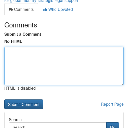
for-global-mobility-strategic-legal-support
Comments
Who Upvoted
Comments
Submit a Comment
No HTML
HTML is disabled
Report Page
Search
Go