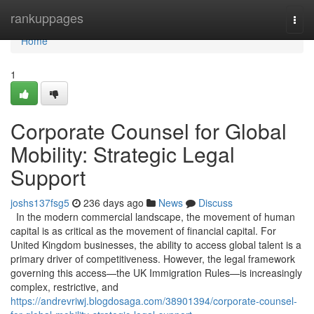
Home
rankuppages
Togg
navi
Home
1
Corporate Counsel for Global
Mobility: Strategic Legal
Support
joshs137fsg5
236 days ago
News
Discuss
In the modern commercial landscape, the movement of human
capital is as critical as the movement of financial capital. For
United Kingdom businesses, the ability to access global talent is a
primary driver of competitiveness. However, the legal framework
governing this access—the UK Immigration Rules—is increasingly
complex, restrictive, and
https://andrevriwj.blogdosaga.com/38901394/corporate-counsel-