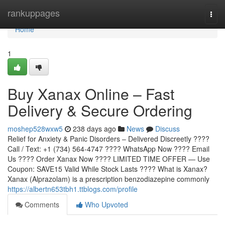
Home
rankuppages
Togg
navi
Home
1
Buy Xanax Online – Fast
Delivery & Secure Ordering
moshep528wxw5
238 days ago
News
Discuss
Relief for Anxiety & Panic Disorders – Delivered Discreetly ????
Call / Text: +1 (734) 564-4747 ???? WhatsApp Now ???? Email
Us ???? Order Xanax Now ???? LIMITED TIME OFFER — Use
Coupon: SAVE15 Valid While Stock Lasts ???? What is Xanax?
Xanax (Alprazolam) is a prescription benzodiazepine commonly
https://albertn653tbh1.ttblogs.com/profile
Comments
Who Upvoted