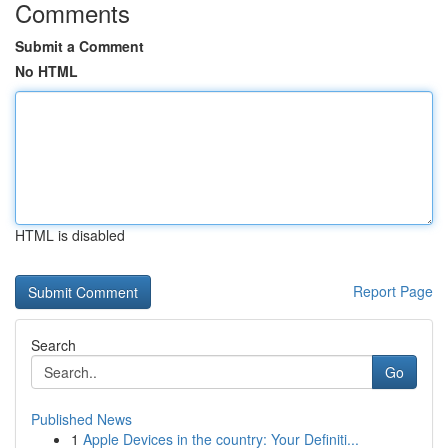
Comments
Submit a Comment
No HTML
HTML is disabled
Report Page
Search
Go
Published News
1
Apple Devices in the country: Your Definiti...