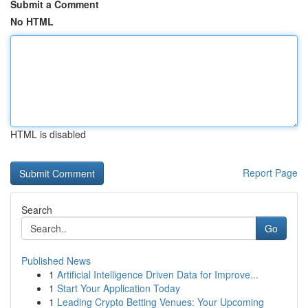
Submit a Comment
No HTML
HTML is disabled
Report Page
Search
Go
Published News
1
Artificial Intelligence Driven Data for Improve...
1
Start Your Application Today
1
Leading Crypto Betting Venues: Your Upcoming