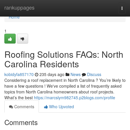
Home
rankuppages
Togg
navi
Home
1
Roofing Solutions FAQs: North
Carolina Residents
kobidyfa857170
235 days ago
News
Discuss
Considering a roof replacement in North Carolina ? You’re likely to
have a few questions ! We've compiled a list of frequently asked
topics from North Carolina homeowners about roof projects.
What’s the best
https://marcslym982745.p2blogs.com/profile
Comments
Who Upvoted
Comments