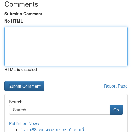
Comments
Submit a Comment
No HTML
HTML is disabled
Report Page
Search
Go
Published News
1
Jinx88: เข้าสู่ระบบง่ายๆ ทำตามนี้!