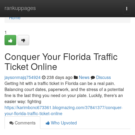
Home
rankuppages
Togg
navi
Home
1
Conquer Your Florida Traffic
Ticket Online
jaysonmajq754924
238 days ago
News
Discuss
Getting hit with a traffic ticket in Florida can be a real pain.
Balancing court dates, paperwork, and the stress of a potential
fine is the last thing you need on your plate. Luckily, there's an
easier way: fighting
https://karimbcnc673361.blogmazing.com/37841377/conquer-
your-florida-traffic-ticket-online
Comments
Who Upvoted