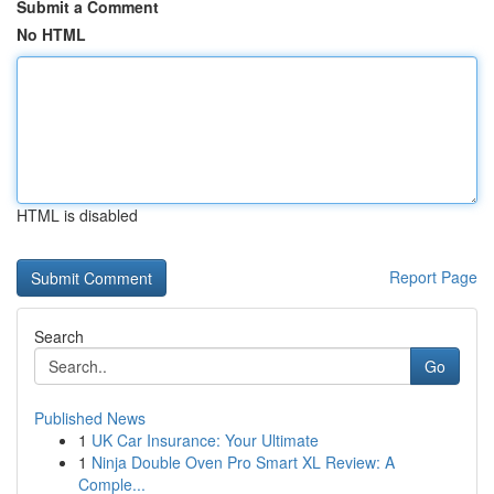
Submit a Comment
No HTML
HTML is disabled
Report Page
Search
Go
Published News
1
UK Car Insurance: Your Ultimate
1
Ninja Double Oven Pro Smart XL Review: A
Comple...