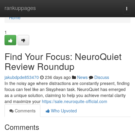
Home
rankuppages
Togg
navi
Home
1
Find Your Focus: NeuroQuiet
Review Roundup
jakubdpde853470
236 days ago
News
Discuss
In the noisy age where distractions are constantly present, finding
focus can feel like an Sisyphean task. NeuroQuiet has emerged
as a unique solution, claiming to help you achieve mental clarity
and maximize your
https://sale.neuroquite-official.com
Comments
Who Upvoted
Comments