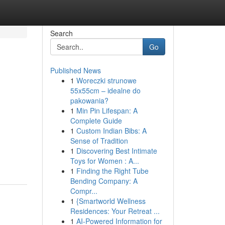
Search
Go
Published News
1
Woreczki strunowe
55x55cm – idealne do
pakowania?
1
Min Pin Lifespan: A
Complete Guide
1
Custom Indian Bibs: A
Sense of Tradition
1
Discovering Best Intimate
Toys for Women : A...
1
Finding the Right Tube
Bending Company: A
Compr...
1
{Smartworld Wellness
Residences: Your Retreat ...
1
AI-Powered Information for