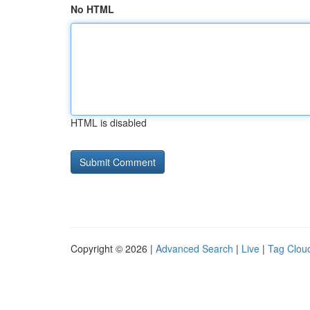
No HTML
HTML is disabled
Copyright © 2026 |
Advanced Search
|
Live
|
Tag Clou