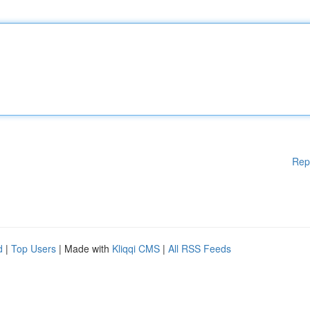
Rep
d
|
Top Users
| Made with
Kliqqi CMS
|
All RSS Feeds