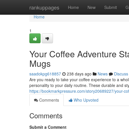
Home
rankuppages
Home
New
Submit
G
Home
1
Your Coffee Adventure St
Mugs
saadokpg618857
238 days ago
News
Discuss
Are you ready to take your coffee experience to a wh
personality to your daily routine. These durable and st
https://bookmarkpressure.com/story20689227/your-co
Comments
Who Upvoted
Comments
Submit a Comment