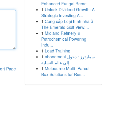
Enhanced Fungal Reme...
1
Unlock Dividend Growth: A
Strategic Investing A...
1
Cung cấp Loại hình nhà ở
The Emerald Golf View:...
1
Midland Refinery &
Petrochemical Powering
Indu...
1
Lead Training
1
abonement سمارترز : دخول
إلى عالم التسلية
1
Melbourne Multi- Parcel
ort Page
Box Solutions for Res...