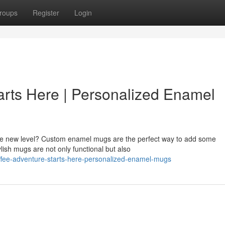
roups
Register
Login
arts Here | Personalized Enamel
ole new level? Custom enamel mugs are the perfect way to add some
ylish mugs are not only functional but also
ffee-adventure-starts-here-personalized-enamel-mugs