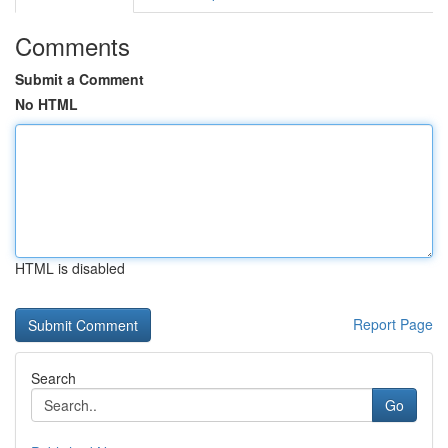
Comments
Submit a Comment
No HTML
HTML is disabled
Report Page
Search
Go