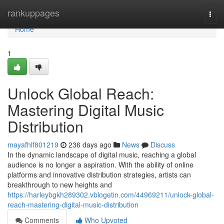
Home
rankuppages
Togg
navi
Home
1
Unlock Global Reach:
Mastering Digital Music
Distribution
mayafhlf801219
236 days ago
News
Discuss
In the dynamic landscape of digital music, reaching a global
audience is no longer a aspiration. With the ability of online
platforms and innovative distribution strategies, artists can
breakthrough to new heights and
https://harleybgkh289302.vblogetin.com/44969211/unlock-global-
reach-mastering-digital-music-distribution
Comments
Who Upvoted