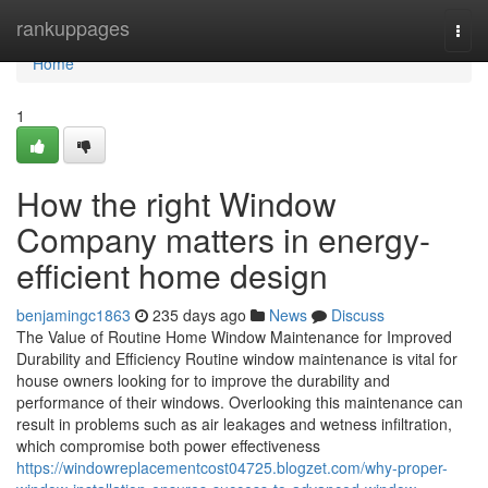
Home
rankuppages
Togg
navi
Home
1
How the right Window
Company matters in energy-
efficient home design
benjamingc1863
235 days ago
News
Discuss
The Value of Routine Home Window Maintenance for Improved
Durability and Efficiency Routine window maintenance is vital for
house owners looking for to improve the durability and
performance of their windows. Overlooking this maintenance can
result in problems such as air leakages and wetness infiltration,
which compromise both power effectiveness
https://windowreplacementcost04725.blogzet.com/why-proper-