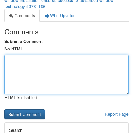
window-installation-ensures-success-to-advanced-window-
technology-53731166
Comments
Who Upvoted
Comments
Submit a Comment
No HTML
HTML is disabled
Report Page
Search