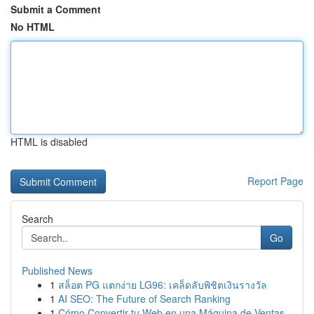
Submit a Comment
No HTML
HTML is disabled
Report Page
Search
Go
Published News
1
สล็อต PG แตกง่าย LG96: เคล็ดลับพิชิตเงินรางวัล
1
AI SEO: The Future of Search Ranking
1
Cómo Convertir tu Web en una Máquina de Ventas