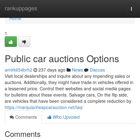
Home
rankuppages
Togg
navi
Home
1
Public car auctions Options
amirk654brh2
237 days ago
News
Discuss
Visit local dealerships and inquire about any impending sales or
auctions. Additionally, they might have trade-in vehicles offered in
a lessened price. Control their websites and social media pages
for bulletins about these events. Salvage cars, On the flip side,
are vehicles that have been considered a complete reduction by
https://marquischeapcarauction.net/faq/
Comments
Who Upvoted
Comments