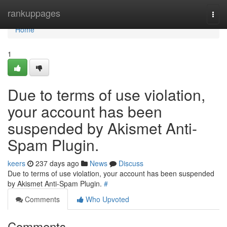
Home
rankuppages
Togg
navi
Home
1
Due to terms of use violation,
your account has been
suspended by Akismet Anti-
Spam Plugin.
keers
237 days ago
News
Discuss
Due to terms of use violation, your account has been suspended
by Akismet Anti-Spam Plugin.
#
Comments
Who Upvoted
Comments