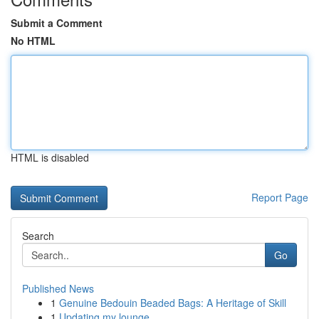
Submit a Comment
No HTML
HTML is disabled
Report Page
Search
Go
Published News
1
Genuine Bedouin Beaded Bags: A Heritage of Skill
1
Updating my lounge