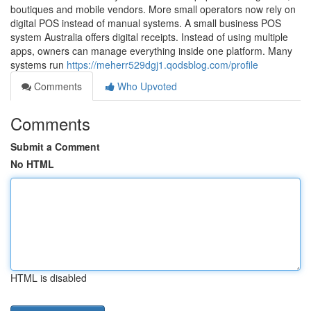
boutiques and mobile vendors. More small operators now rely on
digital POS instead of manual systems. A small business POS
system Australia offers digital receipts. Instead of using multiple
apps, owners can manage everything inside one platform. Many
systems run
https://meherr529dgj1.qodsblog.com/profile
Comments
Who Upvoted
Comments
Submit a Comment
No HTML
HTML is disabled