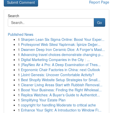
Report Page
Search
Go
Published News
1
Sharpen Lean Six Sigma Online: Boost Your Exper...
1
Profesyonel Web Sitesi Yaptırmak: İşinize Değer...
1
Dwarven Deep Iron Ceramic Dice: A Forger's Mast...
1
Advancing travel choices demonstrate changing p...
1
Digital Marketing Companies in the City : ...
1
{RayNeo Air 4 Pro: A Deep Examination of Thes...
1
Ergonomic Chair Factories in China: next Outlook
1
{Joint Genesis: Uncover Comfortable Activity?
1
Best Shopify Website Setup Strategies for Small...
1
Cleaner Living Areas Start with Rubbish Removal...
1
Boost Your Business: Finding the Right Wholesal...
1
Replica Watches: A Buyer's Guide to Authenticit...
1
Simplifying Your Estate Plan
1
copyright for handling Moderate to critical ache
1
Enhance Your Sight: A Introduction to Window Fi...