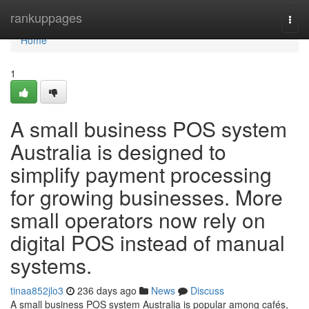
Home
rankuppages
Togg
navi
Home
1
A small business POS system
Australia is designed to
simplify payment processing
for growing businesses. More
small operators now rely on
digital POS instead of manual
systems.
tinaa852jlo3
236 days ago
News
Discuss
A small business POS system Australia is popular among cafés,