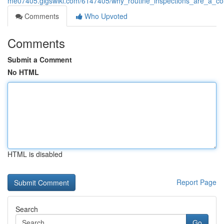
me07405.gigswiki.com/6147405/why_routine_inspections_are_a_cor
Comments
Who Upvoted
Comments
Submit a Comment
No HTML
HTML is disabled
Report Page
Search
Go