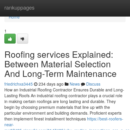
Home
rankuppages
Home
1
Roofing services Explained:
Between Material Selection
And Long-Term Maintenance
friedrichxa3445
234 days ago
News
Discuss
How an Industrial Roofing Contractor Ensures Durable and Long-
Lasting Roofs An industrial roofing contractor plays a crucial role
in making certain roofings are long lasting and durable. They
begin by choosing premium materials that line up with the
particular environment and building demands. Proficient experts
then implement finest installment techniques
https://best-roofers-
near-