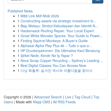
Published News
1
M88 Link Mới Nhất 2026
1
Constructing assets via strategic investment fo...
1
Baju Melayu: Simbol Kebudayaan dan Identiti N...
1
Hackensack Roofing Repair: Your Local Expert
1
Great White Monster Spores: Your Guide to Power...
1
Finding Squirrel Monkeys: A Buyer's Guide
1
Alphasat Alpha Play Plus 4k – Tudo o que e...
1
HP Druckerpatronen: Die Ultimative Kauf Beratung
1
Şirket Nedir, Kimdir Ne İş Yapar ?
1
Nova Scrap Copper Recycling – Sydney’s Leading ...
1
Best Digital Classes You Can Access Now
1
다낭 화월루: 숨겨진 역사와 아름다움을 찾아서
Copyright © 2026 |
Advanced Search
|
Live
|
Tag Cloud
|
Top
Users
| Made with
Kliqqi CMS
|
All RSS Feeds