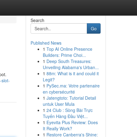
Search
Go
Published News
1
Top AI Online Presence
Builders: Prime Choi...
1
Deep South Treasures:
Unveiling Alabama's Urban...
1
88m: What is it and could it
pot.
Legit?
-slot-
1
PySec.ma: Votre partenaire
en cybersécurité
1
Jatengtoto: Tutorial Detail
untuk User Mula
1
24 Club : Sòng Bài Trực
Tuyến Hàng Đầu Việt...
1
Eyevita Plus Review: Does
It Really Work?
1
Restore Canberra's Shine: