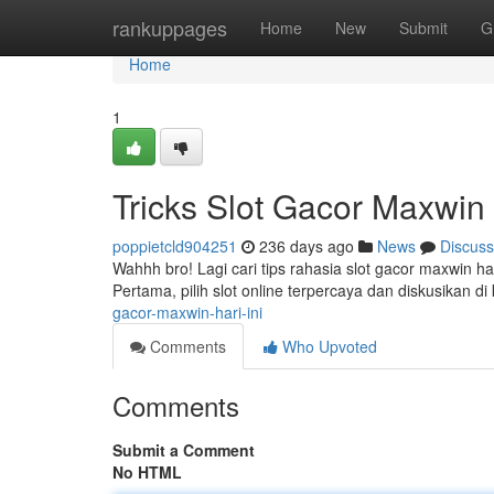
Home
rankuppages
Home
New
Submit
G
Home
1
Tricks Slot Gacor Maxwin H
poppietcld904251
236 days ago
News
Discuss
Wahhh bro! Lagi cari tips rahasia slot gacor maxwin ha
Pertama, pilih slot online terpercaya dan diskusikan d
gacor-maxwin-hari-ini
Comments
Who Upvoted
Comments
Submit a Comment
No HTML