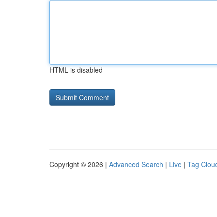
HTML is disabled
Copyright © 2026 |
Advanced Search
|
Live
|
Tag Clou