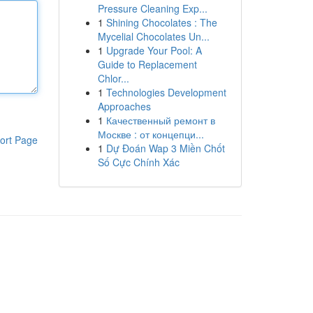
Pressure Cleaning Exp...
1
Shining Chocolates : The
Mycelial Chocolates Un...
1
Upgrade Your Pool: A
Guide to Replacement
Chlor...
1
Technologies Development
Approaches
1
Качественный ремонт в
Москве : от концепци...
ort Page
1
Dự Đoán Wap 3 Miền Chốt
Số Cực Chính Xác