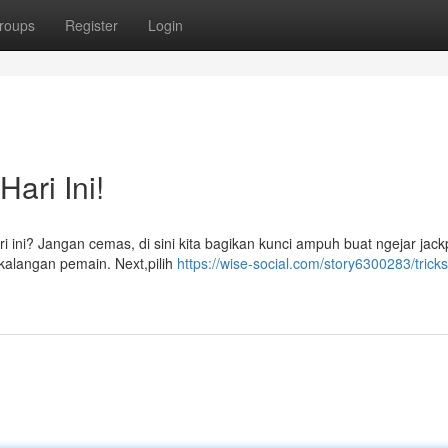
roups
Register
Login
ari Ini!
ri ini? Jangan cemas, di sini kita bagikan kunci ampuh buat ngejar jack
i kalangan pemain. Next,pilih
https://wise-social.com/story6300283/tricks