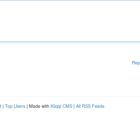
Rep
d
|
Top Users
| Made with
Kliqqi CMS
|
All RSS Feeds