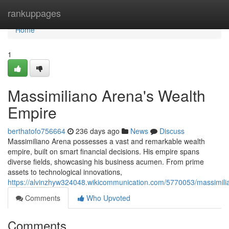
Home
rankuppages
Home
1
Massimiliano Arena's Wealth
Empire
berthatofo756664
236 days ago
News
Discuss
Massimiliano Arena possesses a vast and remarkable wealth
empire, built on smart financial decisions. His empire spans
diverse fields, showcasing his business acumen. From prime
assets to technological innovations,
https://alvinzhyw324048.wikicommunication.com/5770053/massimil
Comments
Who Upvoted
Comments