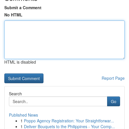
Submit a Comment
No HTML
HTML is disabled
Report Page
Search
Go
Published News
1
Poppo Agency Registration: Your Straightforwar...
1
Deliver Bouquets to the Philippines - Your Comp...