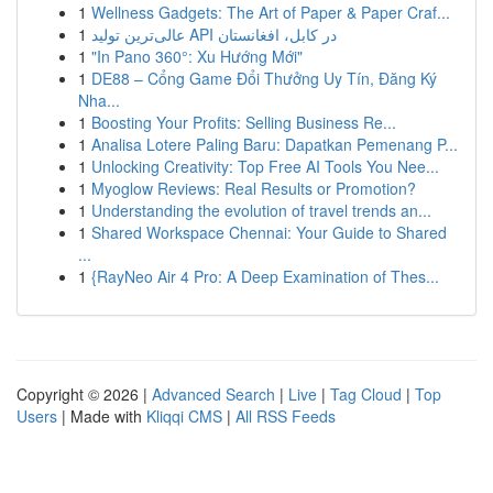
1
Wellness Gadgets: The Art of Paper & Paper Craf...
1
عالی‌ترین تولید API در کابل، افغانستان
1
"In Pano 360°: Xu Hướng Mới"
1
DE88 – Cổng Game Đổi Thưởng Uy Tín, Đăng Ký
Nha...
1
Boosting Your Profits: Selling Business Re...
1
Analisa Lotere Paling Baru: Dapatkan Pemenang P...
1
Unlocking Creativity: Top Free AI Tools You Nee...
1
Myoglow Reviews: Real Results or Promotion?
1
Understanding the evolution of travel trends an...
1
Shared Workspace Chennai: Your Guide to Shared
...
1
{RayNeo Air 4 Pro: A Deep Examination of Thes...
Copyright © 2026 |
Advanced Search
|
Live
|
Tag Cloud
|
Top
Users
| Made with
Kliqqi CMS
|
All RSS Feeds