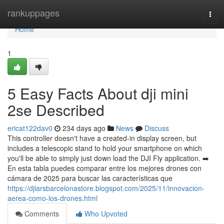
Home
rankuppages
Togg
navi
Home
1
5 Easy Facts About dji mini
2se Described
ericat122dav0
234 days ago
News
Discuss
This controller doesn't have a created-in display screen, but
includes a telescopic stand to hold your smartphone on which
you'll be able to simply just down load the DJI Fly application. ➡️
En esta tabla puedes comparar entre los mejores drones con
cámara de 2025 para buscar las características que
https://djiarsbarcelonastore.blogspot.com/2025/11/innovacion-
aerea-como-los-drones.html
Comments
Who Upvoted