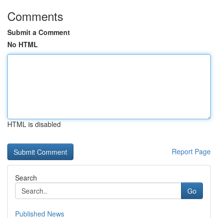
Comments
Submit a Comment
No HTML
HTML is disabled
Report Page
Search
Go
Published News