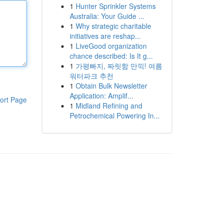
1
Hunter Sprinkler Systems
Australia: Your Guide ...
1
Why strategic charitable
initiatives are reshap...
1
LiveGood organization
chance described: Is It g...
1
가평빠지, 짜릿함 만끽! 여름
워터파크 추천
1
Obtain Bulk Newsletter
Application: Amplif...
ort Page
1
Midland Refining and
Petrochemical Powering In...