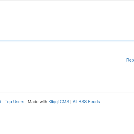
Rep
d
|
Top Users
| Made with
Kliqqi CMS
|
All RSS Feeds