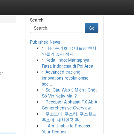
Search
Go
Published News
1
다낭 돈키호테: 베트남 현지
인들의 쇼핑 성지
1
Kedai Indo: Mantapnya
Rasa Indonesia di Poi Area
1
Advanced tracking
or
innovations revolutionise
sec...
1
Soi Cầu Wap 3 Miền : Chốt
Số Vip Ngày Mai ?
1
Receptor Alphasat TX AI: A
Comprehensive Overview
1
주소모아, 주소킹, 주소월드,
주소야: 대한민국 주...
1
I Am Unable to Process
Your Request