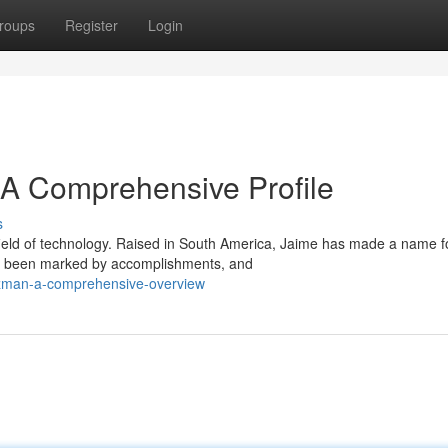
roups
Register
Login
A Comprehensive Profile
s
field of technology. Raised in South America, Jaime has made a name f
has been marked by accomplishments, and
guzman-a-comprehensive-overview