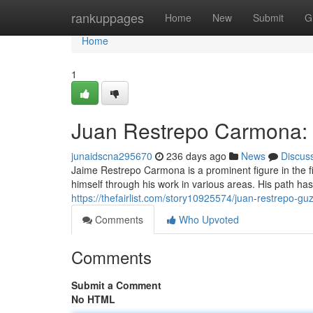
Home
rankuppages
Home
New
Submit
G
Home
1
Juan Restrepo Carmona: 
junaidscna295670
236 days ago
News
Discus
Jaime Restrepo Carmona is a prominent figure in the 
himself through his work in various areas. His path 
https://thefairlist.com/story10925574/juan-restrepo-
Comments
Who Upvoted
Comments
Submit a Comment
No HTML