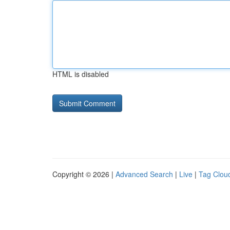
HTML is disabled
Copyright © 2026 |
Advanced Search
|
Live
|
Tag Clou