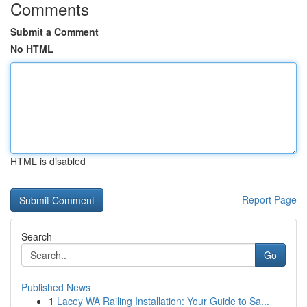
Comments
Submit a Comment
No HTML
HTML is disabled
Report Page
Search
Go
Published News
1
Lacey WA Railing Installation: Your Guide to Sa...