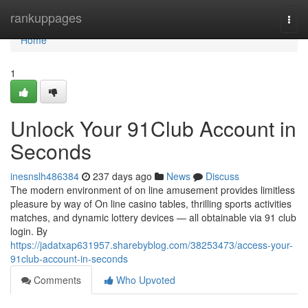
Home
rankuppages
Togg
navi
Home
1
Unlock Your 91Club Account in
Seconds
inesnslh486384
237 days ago
News
Discuss
The modern environment of on line amusement provides limitless
pleasure by way of On line casino tables, thrilling sports activities
matches, and dynamic lottery devices — all obtainable via 91 club
login. By
https://jadatxap631957.sharebyblog.com/38253473/access-your-
91club-account-in-seconds
Comments
Who Upvoted