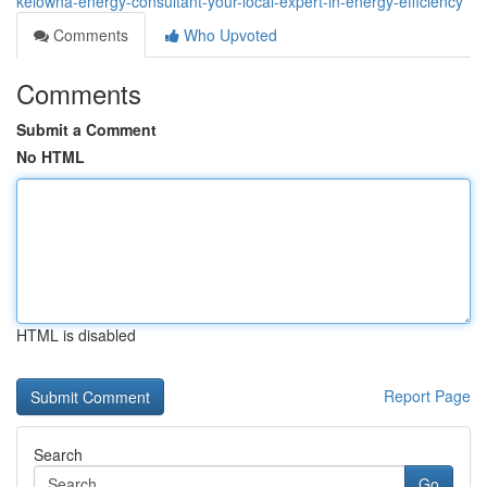
kelowna-energy-consultant-your-local-expert-in-energy-efficiency
Comments
Who Upvoted
Comments
Submit a Comment
No HTML
HTML is disabled
Report Page
Search
Go