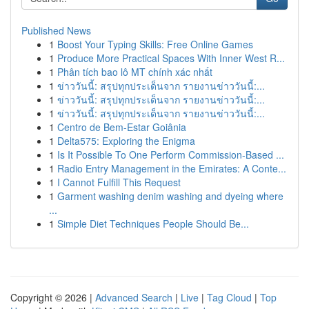
Published News
1
Boost Your Typing Skills: Free Online Games
1
Produce More Practical Spaces With Inner West R...
1
Phân tích bao lô MT chính xác nhất
1
ข่าววันนี้: สรุปทุกประเด็นจาก รายงานข่าววันนี้:...
1
ข่าววันนี้: สรุปทุกประเด็นจาก รายงานข่าววันนี้:...
1
ข่าววันนี้: สรุปทุกประเด็นจาก รายงานข่าววันนี้:...
1
Centro de Bem-Estar Goiânia
1
Delta575: Exploring the Enigma
1
Is It Possible To One Perform Commission-Based ...
1
Radio Entry Management in the Emirates: A Conte...
1
I Cannot Fulfill This Request
1
Garment washing denim washing and dyeing where
...
1
Simple Diet Techniques People Should Be...
Copyright © 2026 |
Advanced Search
|
Live
|
Tag Cloud
|
Top