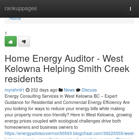
Home
rankuppages
Togg
navi
Home
1
Home Energy Auditor - West
Kelowna Helping Smith Creek
residents
myrahn91
232 days ago
News
Discuss
Energy Consulting Services in West Kelowna BC – Expert
Guidance for Residential and Commercial Energy Efficiency Are
you looking for ways to reduce your energy bills while making
your property more eco-friendly? Here in West Kelowna, growing
energy prices coupled with ecological challenges drive both
homeowners and business owners to
https://energyadvisorvernon50593.blogchaat.com/39225555/west-