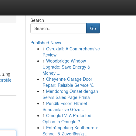
Search
Go
Published News
1
Ovruxtali: A Comprehensive
Review
1
Woodbridge Window
Upgrade: Save Energy &
Money ...
lizing
1
Cheyenne Garage Door
rofile
Repair: Reliable Service Y...
1
Mendorong Omset dengan
Servis Sales Page Prima
1
Pendik Escort Hizmet :
Sunulanlar ve Göze...
1
OmegleTV: A Protected
Option to Omegle ?
1
Entrümpelung Kaufbeuren:
Schnell & Zuverlässig ...