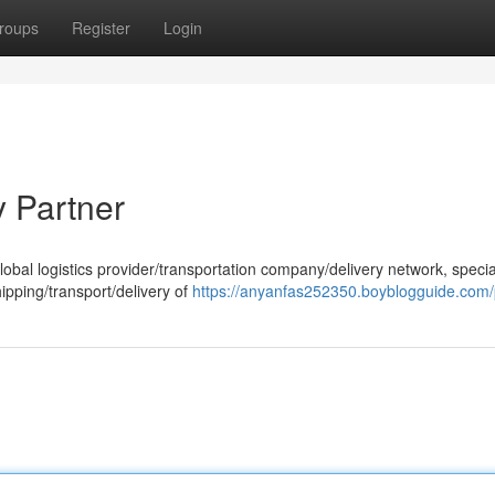
roups
Register
Login
y Partner
obal logistics provider/transportation company/delivery network, specia
hipping/transport/delivery of
https://anyanfas252350.boyblogguide.com/p