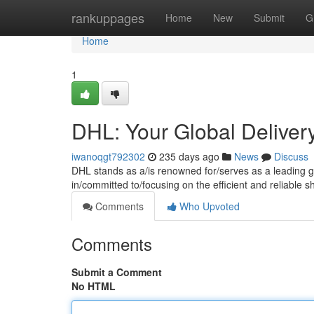
Home
rankuppages
Home
New
Submit
G
Home
1
DHL: Your Global Deliver
iwanoqgt792302
235 days ago
News
Discuss
DHL stands as a/is renowned for/serves as a leading gl
in/committed to/focusing on the efficient and reliable s
Comments
Who Upvoted
Comments
Submit a Comment
No HTML