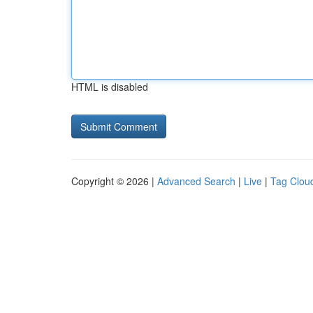
HTML is disabled
Copyright © 2026 |
Advanced Search
|
Live
|
Tag Clou