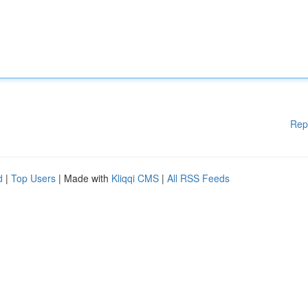
Rep
d
|
Top Users
| Made with
Kliqqi CMS
|
All RSS Feeds