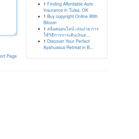
1
Finding Affordable Auto
Insurance in Tulsa, OK
1
Buy copyright Online With
Bitcoin
1
สล็อตออนไลน์ เล่นง่าย การ
ใช้วิธีการการเดินเงินส...
1
Discover Your Perfect
Ayahuasca Retreat in B...
ort Page