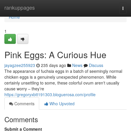
Home
rankuppages
Togg
navi
Home
1
Pink Eggs: A Curious Hue
jayagzee255923
235 days ago
News
Discuss
The appearance of fuchsia eggs in a batch of seemingly normal
chicken eggs is a genuinely unexpected phenomenon. While
certainly unsettling to some, these colorful ovum aren't usually
cause worry – they’re
https://gregoryxbtt191303.bloguerosa.com/profile
Comments
Who Upvoted
Comments
Submit a Comment