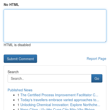
No HTML
HTML is disabled
Report Page
Search
Go
Published News
1
The Certified Process Improvement Facilitator C...
1
Today's travellers embrace varied approaches to...
1
Unlocking Chemical Innovation: Explore Northche...
1
Ngọc Công : Ưu tiên Cung Cấp Máy Văn Phòng ...