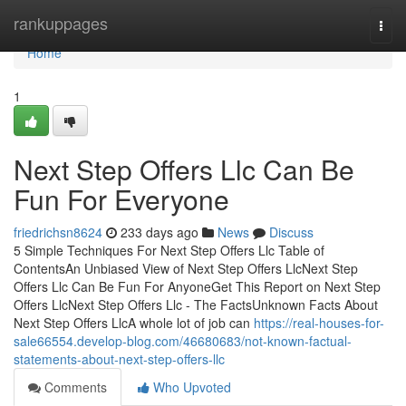
Home
rankuppages
Togg
navi
Home
1
Next Step Offers Llc Can Be
Fun For Everyone
friedrichsn8624
233 days ago
News
Discuss
5 Simple Techniques For Next Step Offers Llc Table of
ContentsAn Unbiased View of Next Step Offers LlcNext Step
Offers Llc Can Be Fun For AnyoneGet This Report on Next Step
Offers LlcNext Step Offers Llc - The FactsUnknown Facts About
Next Step Offers LlcA whole lot of job can
https://real-houses-for-
sale66554.develop-blog.com/46680683/not-known-factual-
statements-about-next-step-offers-llc
Comments
Who Upvoted