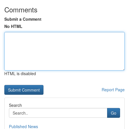
Comments
Submit a Comment
No HTML
HTML is disabled
Report Page
Search
Go
Published News