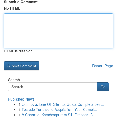
Submit a Comment
No HTML
HTML is disabled
Report Page
Search
Go
Published News
1
Ottimizzazione Off-Site: La Guida Completa per ...
1
Testudo Tortoise to Acquisition: Your Compl...
1
A Charm of Kancheepuram Silk Dresses: A