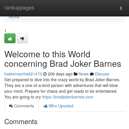
Home
rankuppages
Togg
navi
Home
1
Welcome to this World
concerning Brad Joker Barnes
haleemavrhe621470
206 days ago
News
Discuss
Get prepared to dive into the crazy world by Brad Joker Barnes.
They are a one-of-a-kind person with adventures that will blow
your mind. Prepare for chaos and get ready to be entertained.
You are going to cry
https://bradjokerbarnes.com
Comments
Who Upvoted
Comments