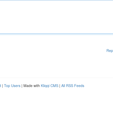
Rep
d
|
Top Users
| Made with
Kliqqi CMS
|
All RSS Feeds