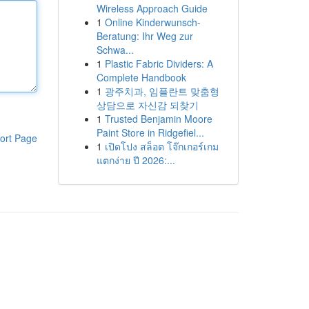
Wireless Approach Guide
1
Online Kinderwunsch-
Beratung: Ihr Weg zur
Schwa...
1
Plastic Fabric Dividers: A
Complete Handbook
1
광주치과, 임플란트 맞춤형
상담으로 자신감 되찾기
1
Trusted Benjamin Moore
Paint Store in Ridgefiel...
ort Page
1
เปิดโปง สล็อต โจ๊กเกอร์เกม
แตกง่าย ปี 2026:...