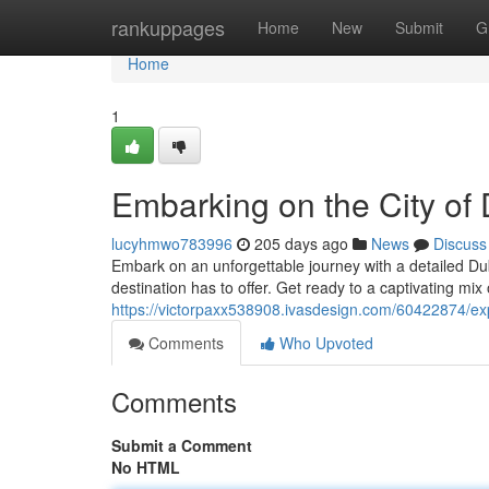
Home
rankuppages
Home
New
Submit
G
Home
1
Embarking on the City of 
lucyhmwo783996
205 days ago
News
Discuss
Embark on an unforgettable journey with a detailed Dub
destination has to offer. Get ready to a captivating mix
https://victorpaxx538908.ivasdesign.com/60422874/expl
Comments
Who Upvoted
Comments
Submit a Comment
No HTML