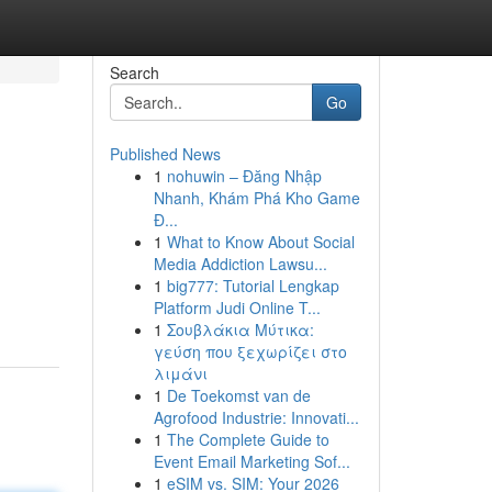
Search
Go
Published News
1
nohuwin – Đăng Nhập
Nhanh, Khám Phá Kho Game
Đ...
1
What to Know About Social
Media Addiction Lawsu...
1
big777: Tutorial Lengkap
Platform Judi Online T...
1
Σουβλάκια Μύτικα:
γεύση που ξεχωρίζει στο
λιμάνι
1
De Toekomst van de
Agrofood Industrie: Innovati...
1
The Complete Guide to
Event Email Marketing Sof...
1
eSIM vs. SIM: Your 2026