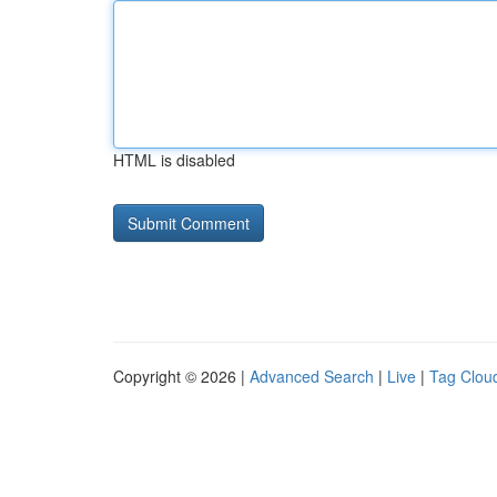
HTML is disabled
Copyright © 2026 |
Advanced Search
|
Live
|
Tag Clou