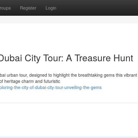
roups
Register
Login
Dubai City Tour: A Treasure Hunt
ai urban tour, designed to highlight the breathtaking gems this vibrant
 of heritage charm and futuristic
oring-the-city-of-dubai-city-tour-unveiling-the-gems