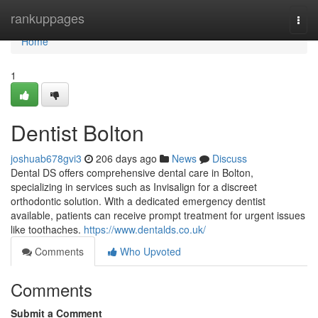
Home
rankuppages
Togg
navi
Home
1
Dentist Bolton
joshuab678gvi3
206 days ago
News
Discuss
Dental DS offers comprehensive dental care in Bolton,
specializing in services such as Invisalign for a discreet
orthodontic solution. With a dedicated emergency dentist
available, patients can receive prompt treatment for urgent issues
like toothaches.
https://www.dentalds.co.uk/
Comments
Who Upvoted
Comments
Submit a Comment