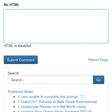
No HTML
HTML is disabled
Report Page
Search
Go
Published News
1
I am unable to complete this prompt . T...
1
Dukun707: Rahasia di Balik Sosok Kontroversial
1
LeadsLeap Review: Is It Still Worth Using
1
Improve Your Online Store: Essential SEO St...