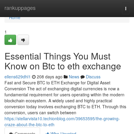
Home
rankuppages
Togg
navi
Home
1
Essential Things You Must
Know on Btc to eth exchange
ellens629dhl1
208 days ago
News
Discuss
Fast and Secure BTC to ETH Exchange for Digital Asset
Conversion The act of exchanging digital currencies is now a
fundamental requirement for users operating within the modern
blockchain ecosystem. A widely used and highly practical
conversion today involves exchanging BTC to ETH. Through this
conversion, users can switch between
https://stellarvista10.techionblog.com/39653595/the-growing-
craze-about-the-btc-to-eth
Comments
Who Upvoted