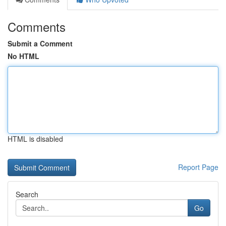
Comments
Submit a Comment
No HTML
HTML is disabled
Report Page
Search
Go