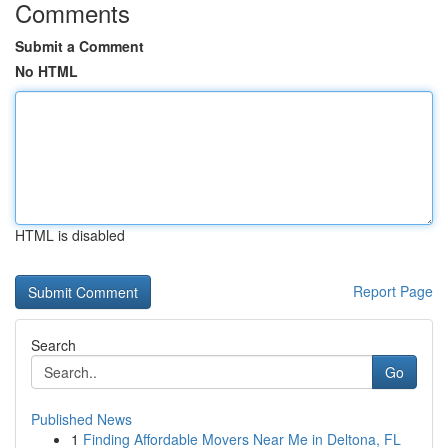
Comments
Submit a Comment
No HTML
HTML is disabled
Report Page
Search
Go
Published News
1
Finding Affordable Movers Near Me in Deltona, FL