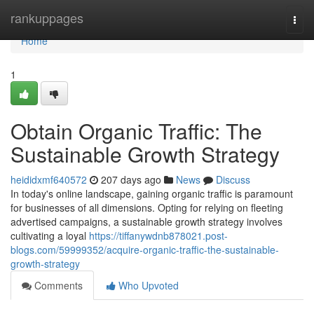
Home
rankuppages
Togg
navi
Home
1
Obtain Organic Traffic: The
Sustainable Growth Strategy
heididxmf640572
207 days ago
News
Discuss
In today's online landscape, gaining organic traffic is paramount
for businesses of all dimensions. Opting for relying on fleeting
advertised campaigns, a sustainable growth strategy involves
cultivating a loyal
https://tiffanywdnb878021.post-
blogs.com/59999352/acquire-organic-traffic-the-sustainable-
growth-strategy
Comments
Who Upvoted