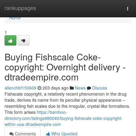
Home
rankuppages
Togg
navi
Home
1
Buying Fishscale Coke-
copyright: Overnight delivery -
dtradeempire.com
allenchbf150609
203 days ago
News
Discuss
Fishscale copyright, a relatively recent phenomenon in the drug
trade, derives its name from its peculiar physical appearance –
resembling fish scales due to the irregular, crystal-like formations.
This form arises
https://bamboo-
directory.com/listings980040/buying-fishscale-coke-copyright-
within-usa-dtradeempire-com
Comments
Who Upvoted