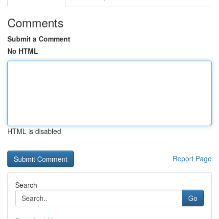
Comments
Submit a Comment
No HTML
HTML is disabled
Report Page
Search
Go