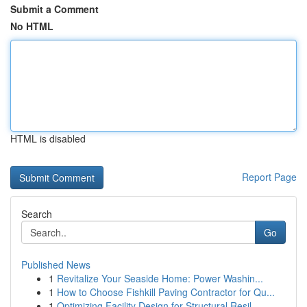
Submit a Comment
No HTML
HTML is disabled
Report Page
Search
Go
Published News
1
Revitalize Your Seaside Home: Power Washin...
1
How to Choose Fishkill Paving Contractor for Qu...
1
Optimizing Facility Design for Structural Resil...