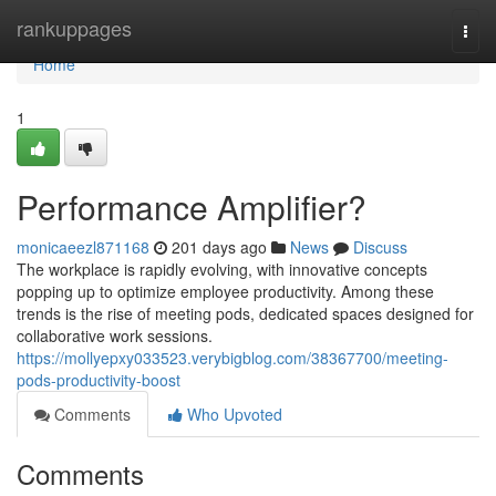
Home
rankuppages
Togg
navi
Home
1
Performance Amplifier?
monicaeezl871168
201 days ago
News
Discuss
The workplace is rapidly evolving, with innovative concepts
popping up to optimize employee productivity. Among these
trends is the rise of meeting pods, dedicated spaces designed for
collaborative work sessions.
https://mollyepxy033523.verybigblog.com/38367700/meeting-
pods-productivity-boost
Comments
Who Upvoted
Comments