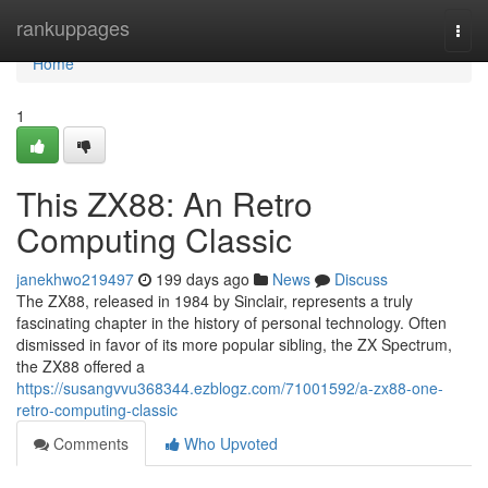
Home
rankuppages
Togg
navi
Home
1
This ZX88: An Retro
Computing Classic
janekhwo219497
199 days ago
News
Discuss
The ZX88, released in 1984 by Sinclair, represents a truly
fascinating chapter in the history of personal technology. Often
dismissed in favor of its more popular sibling, the ZX Spectrum,
the ZX88 offered a
https://susangvvu368344.ezblogz.com/71001592/a-zx88-one-
retro-computing-classic
Comments
Who Upvoted