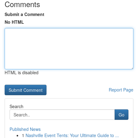
Comments
Submit a Comment
No HTML
HTML is disabled
Report Page
Search
Go
Published News
1
Nashville Event Tents: Your Ultimate Guide to ...