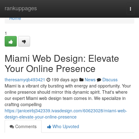
Home
rankuppages
Togg
navi
Home
1
Miami Web Design: Elevate
Your Online Presence
theresamyqb493421
199 days ago
News
Discuss
Miami is a vibrant city bursting with energy and opportunity. Your
online presence should mirror this dynamic spirit. That's where
our expert Miami web design team comes in. We specialize in
crafting compelling
https://janiceirbj342339.ivasdesign.com/60623028/miami-web-
design-elevate-your-online-presence
Comments
Who Upvoted