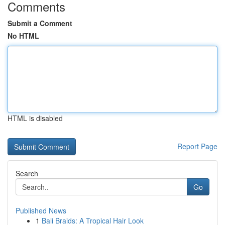
Comments
Submit a Comment
No HTML
HTML is disabled
Report Page
Search
Go
Published News
1
Bali Braids: A Tropical Hair Look