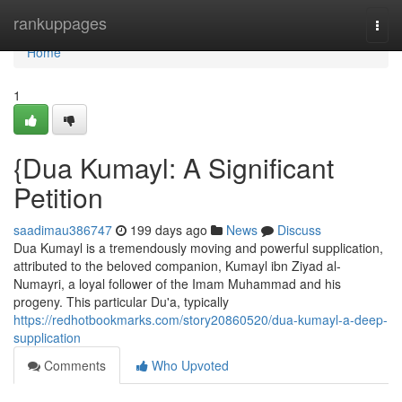
Home
rankuppages
Togg
navi
Home
1
{Dua Kumayl: A Significant
Petition
saadimau386747
199 days ago
News
Discuss
Dua Kumayl is a tremendously moving and powerful supplication,
attributed to the beloved companion, Kumayl ibn Ziyad al-
Numayri, a loyal follower of the Imam Muhammad and his
progeny. This particular Du'a, typically
https://redhotbookmarks.com/story20860520/dua-kumayl-a-deep-
supplication
Comments
Who Upvoted