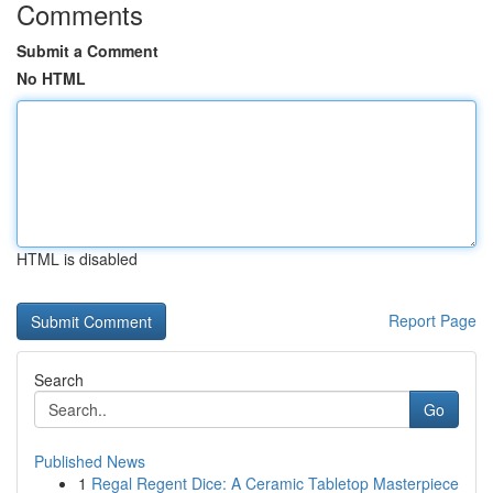
Comments
Submit a Comment
No HTML
HTML is disabled
Report Page
Search
Go
Published News
1
Regal Regent Dice: A Ceramic Tabletop Masterpiece