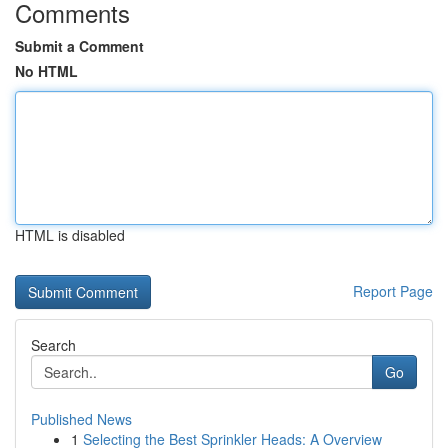
Comments
Submit a Comment
No HTML
HTML is disabled
Report Page
Search
Go
Published News
1
Selecting the Best Sprinkler Heads: A Overview