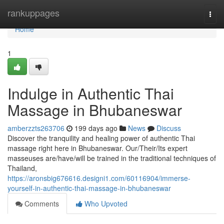
Home
rankuppages
Togg
navi
Home
1
Indulge in Authentic Thai
Massage in Bhubaneswar
amberzzts263706
199 days ago
News
Discuss
Discover the tranquility and healing power of authentic Thai
massage right here in Bhubaneswar. Our/Their/Its expert
masseuses are/have/will be trained in the traditional techniques of
Thailand,
https://aronsbig676616.designi1.com/60116904/immerse-
yourself-in-authentic-thai-massage-in-bhubaneswar
Comments
Who Upvoted