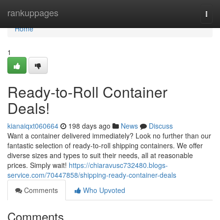
Home
rankuppages
Togg
navi
Home
1
Ready-to-Roll Container
Deals!
kianaiqxt060664
198 days ago
News
Discuss
Want a container delivered immediately? Look no further than our
fantastic selection of ready-to-roll shipping containers. We offer
diverse sizes and types to suit their needs, all at reasonable
prices. Simply wait!
https://chiaravusc732480.blogs-
service.com/70447858/shipping-ready-container-deals
Comments
Who Upvoted
Comments