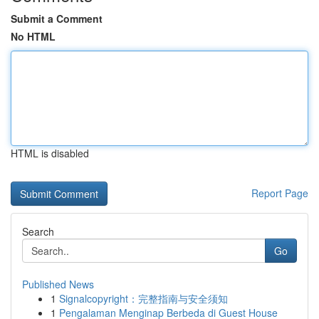
Submit a Comment
No HTML
HTML is disabled
Report Page
Search
Go
Published News
1
Signalcopyright：完整指南与安全须知
1
Pengalaman Menginap Berbeda di Guest House