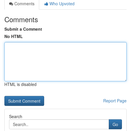
Comments
Who Upvoted
Comments
Submit a Comment
No HTML
HTML is disabled
Report Page
Search
Go