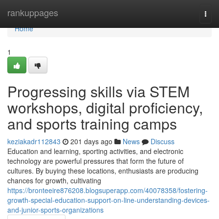
Home
rankuppages
Togg
navi
Home
1
Progressing skills via STEM
workshops, digital proficiency,
and sports training camps
keziakadr112843
201 days ago
News
Discuss
Education and learning, sporting activities, and electronic
technology are powerful pressures that form the future of
cultures. By buying these locations, enthusiasts are producing
chances for growth, cultivating
https://bronteeire876208.blogsuperapp.com/40078358/fostering-
growth-special-education-support-on-line-understanding-devices-
and-junior-sports-organizations