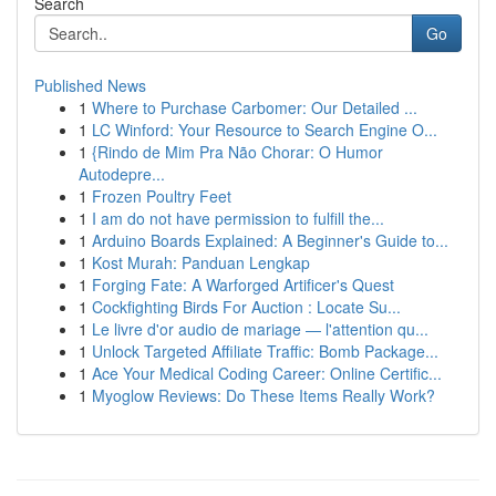
Search
Go
Published News
1
Where to Purchase Carbomer: Our Detailed ...
1
LC Winford: Your Resource to Search Engine O...
1
{Rindo de Mim Pra Não Chorar: O Humor
Autodepre...
1
Frozen Poultry Feet
1
I am do not have permission to fulfill the...
1
Arduino Boards Explained: A Beginner's Guide to...
1
Kost Murah: Panduan Lengkap
1
Forging Fate: A Warforged Artificer's Quest
1
Cockfighting Birds For Auction : Locate Su...
1
Le livre d'or audio de mariage — l'attention qu...
1
Unlock Targeted Affiliate Traffic: Bomb Package...
1
Ace Your Medical Coding Career: Online Certific...
1
Myoglow Reviews: Do These Items Really Work?