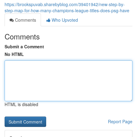
https://brookspuvab.sharebyblog.com/39401942/new-step-by-
step-map-for-how-many-champions-league-titles-does-psg-have
Comments
Who Upvoted
Comments
Submit a Comment
No HTML
HTML is disabled
Report Page