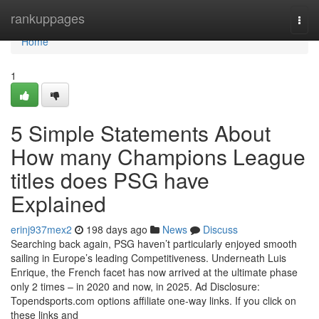
Home
rankuppages
Togg
navi
Home
1
5 Simple Statements About
How many Champions League
titles does PSG have
Explained
erinj937mex2
198 days ago
News
Discuss
Searching back again, PSG haven’t particularly enjoyed smooth
sailing in Europe’s leading Competitiveness. Underneath Luis
Enrique, the French facet has now arrived at the ultimate phase
only 2 times – in 2020 and now, in 2025. Ad Disclosure:
Topendsports.com options affiliate one-way links. If you click on
these links and