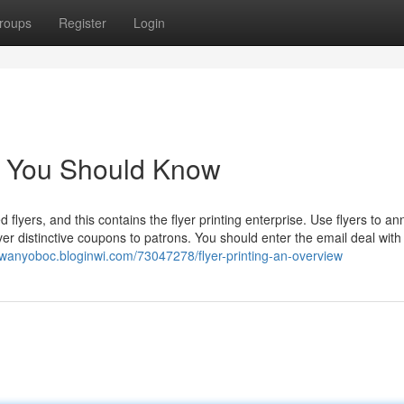
roups
Register
Login
ing You Should Know
d flyers, and this contains the flyer printing enterprise. Use flyers to a
iver distinctive coupons to patrons. You should enter the email deal with
rowanyoboc.bloginwi.com/73047278/flyer-printing-an-overview