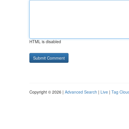
HTML is disabled
Copyright © 2026 |
Advanced Search
|
Live
|
Tag Clou