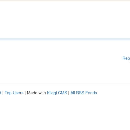
Rep
d
|
Top Users
| Made with
Kliqqi CMS
|
All RSS Feeds