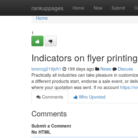
Home
rankuppages
Home
New
Submit
G
Home
1
Indicators on flyer print
lorenzg219jvh1
199 days ago
News
Discuss
Practically all industries can take pleasure in customize
a different products start, endorse a sale event, or del
where your quotation was sent. If no account
https://
Comments
Who Upvoted
Comments
Submit a Comment
No HTML