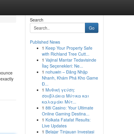
Search
Go
Published News
1
Keep Your Property Safe
with Richland Tree Cutt...
1
Vajinal Mantar Tedavisinde
İlaç Seçenekleri: Ne...
1
nohuwin – Đăng Nhập
nnounce
Nhanh, Khám Phá Kho Game
 exactly
Đ...
1
Μυθική γεύση:
σουβλάκια Μύτικα και
καλαμάκι Μύτ...
1
88i Casino: Your Ultimate
Online Gaming Destina...
1
Kolkata Fatafat Results:
Live Updates
1
Belajar Tinjauan Investasi