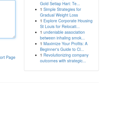
Gold Setiap Hari: Te...
1
Simple Strategies for
Gradual Weight Loss
1
Explore Corporate Housing
St Louis for Relocati...
1
undeniable association
between inhaling smok...
1
Maximize Your Profits: A
Beginner's Guide to Cl...
1
Revolutionizing company
ort Page
outcomes with strategic...