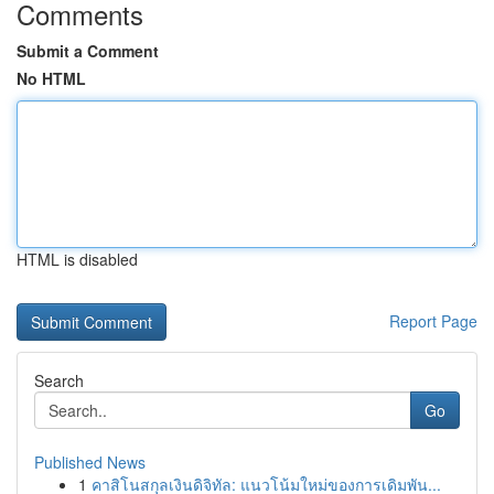
Comments
Submit a Comment
No HTML
HTML is disabled
Report Page
Search
Go
Published News
1
คาสิโนสกุลเงินดิจิทัล: แนวโน้มใหม่ของการเดิมพัน...