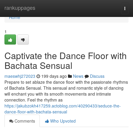
Home
rankuppages
Togg
navi
Home
1
Captivate the Dance Floor with
Bachata Sensual
maeswhj272023
199 days ago
News
Discuss
Prepare to set ablaze the dance floor with the passionate rhythms
of Bachata Sensual. This sensual and romantic style of dancing
will enchant you with its smooth movements and intimate
connection. Feel the rhythm as
https://jakubzokh417259.actoblog.com/40290433/seduce-the-
dance-floor-with-bachata-sensual
Comments
Who Upvoted