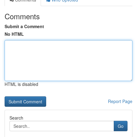
Comments
Submit a Comment
No HTML
HTML is disabled
Report Page
Search
Go