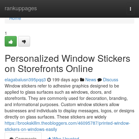
Home
rankuppages
Togg
navi
Home
1
Personalized Window Stickers
on Storefronts Online
elagabalusn395pqq3
199 days ago
News
Discuss
Window stickers refer to adhesive graphics designed to be
applied to glass surfaces such as windows, doors, and
storefronts. They are commonly used for decoration, branding,
and informational purposes. Custom window stickers allow
businesses and individuals to display messages, logos, or designs
directly on glass surfaces. These stickers are widely
https://brooksklllm.theobloggers.com/46095787/printed-window-
stickers-on-windows-easily
Comments
Who Upvoted