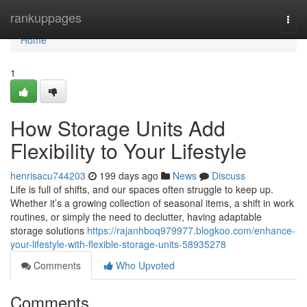
Home
rankuppages
Togg
navi
Home
1
How Storage Units Add
Flexibility to Your Lifestyle
henrisacu744203
199 days ago
News
Discuss
Life is full of shifts, and our spaces often struggle to keep up.
Whether it’s a growing collection of seasonal items, a shift in work
routines, or simply the need to declutter, having adaptable
storage solutions
https://rajanhboq979977.blogkoo.com/enhance-
your-lifestyle-with-flexible-storage-units-58935278
Comments
Who Upvoted
Comments