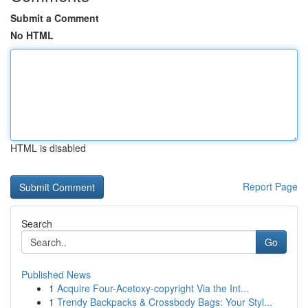
Submit a Comment
No HTML
HTML is disabled
Report Page
Search
Go
Published News
1
Acquire Four-Acetoxy-copyright Via the Int...
1
Trendy Backpacks & Crossbody Bags: Your Styl...