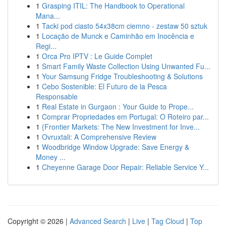
1
Grasping ITIL: The Handbook to Operational
Mana...
1
Tacki pod ciasto 54x38cm ciemno - zestaw 50 sztuk
1
Locação de Munck e Caminhão em Inocência e
Regi...
1
Orca Pro IPTV : Le Guide Complet
1
Smart Family Waste Collection Using Unwanted Fu...
1
Your Samsung Fridge Troubleshooting & Solutions
1
Cebo Sostenible: El Futuro de la Pesca
Responsable
1
Real Estate in Gurgaon : Your Guide to Prope...
1
Comprar Propriedades em Portugal: O Roteiro par...
1
{Frontier Markets: The New Investment for Inve...
1
Ovruxtali: A Comprehensive Review
1
Woodbridge Window Upgrade: Save Energy &
Money ...
1
Cheyenne Garage Door Repair: Reliable Service Y...
Copyright © 2026 |
Advanced Search
|
Live
|
Tag Cloud
|
Top