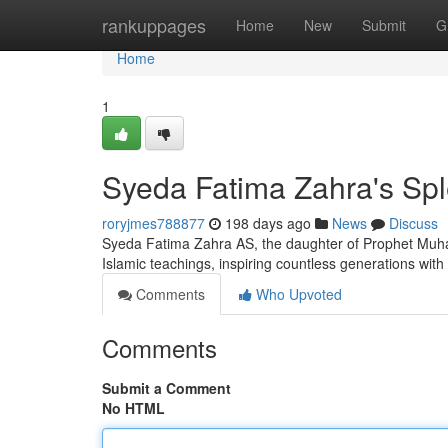
Home
rankuppages
Home
New
Submit
G
Home
1
Syeda Fatima Zahra's Sp
roryjmes788877
198 days ago
News
Discuss
Syeda Fatima Zahra AS, the daughter of Prophet Muha
Islamic teachings, inspiring countless generations wit
Comments
Who Upvoted
Comments
Submit a Comment
No HTML