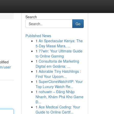
Search
Go
Published News
1
An Spectacular Kenya: The
5-Day Masai Mara, ...
1
77win: Your Ultimate Guide
to Online Gaming
1
Consultoria de Marketing
lified
Digital em Goiânia: ...
om/user
1
Adorable Tiny Hatchlings :
Find Your Upcom...
1
SuperCloneWatchVIP: Your
Top Luxury Watch Re...
1
nohuwin – Đăng Nhập
Nhanh, Khám Phá Kho Game
Đ...
1
Ace Medical Coding: Your
Guide to Online Certif...