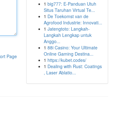
1
big777: E-Panduan Utuh
Situs Taruhan Virtual Te...
1
De Toekomst van de
Agrofood Industrie: Innovati...
1
Jatengtoto: Langkah-
Langkah Lengkap untuk
Anggo...
1
88i Casino: Your Ultimate
Online Gaming Destina...
ort Page
1
https://kubet.codes/
1
Dealing with Rust: Coatings
, Laser Ablatio...