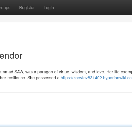
roups
Register
Login
lendor
mmad SAW, was a paragon of virtue, wisdom, and love. Her life exemp
h her resilience. She possessed a
https://zoevfez831402.hyperionwiki.c