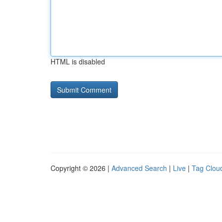
HTML is disabled
Copyright © 2026 |
Advanced Search
|
Live
|
Tag Clou