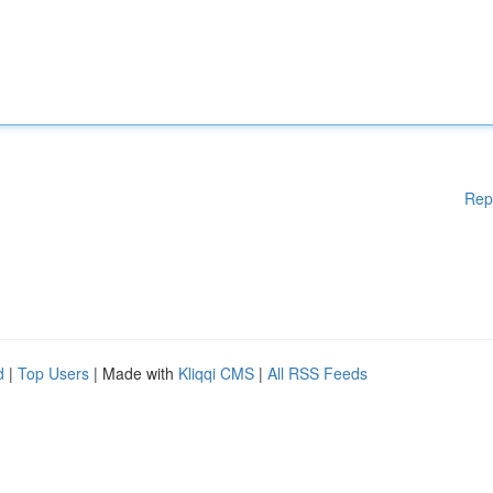
Rep
d
|
Top Users
| Made with
Kliqqi CMS
|
All RSS Feeds