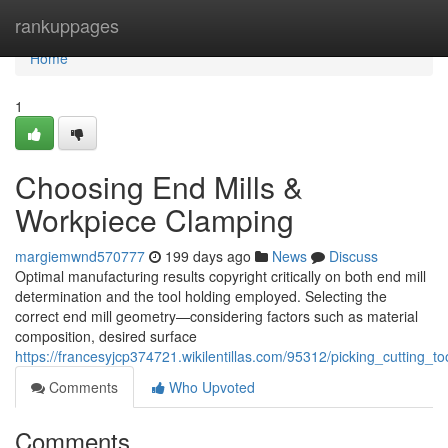
Home
rankuppages
Home
1
Choosing End Mills &
Workpiece Clamping
margiemwnd570777
199 days ago
News
Discuss
Optimal manufacturing results copyright critically on both end mill
determination and the tool holding employed. Selecting the
correct end mill geometry—considering factors such as material
composition, desired surface
https://francesyjcp374721.wikilentillas.com/95312/picking_cutting_to
Comments
Who Upvoted
Comments