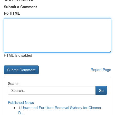
Submit a Comment
No HTML
HTML is disabled
Report Page
Search
Go
Published News
1
Unwanted Furniture Removal Sydney for Cleaner
R...