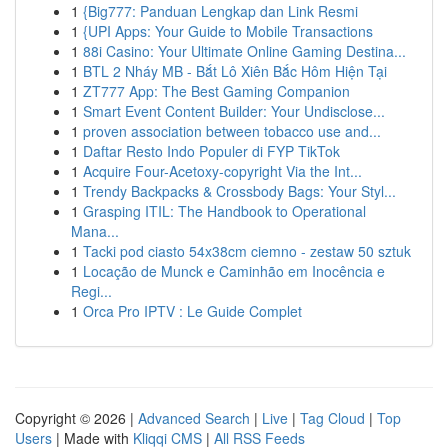
1
{Big777: Panduan Lengkap dan Link Resmi
1
{UPI Apps: Your Guide to Mobile Transactions
1
88i Casino: Your Ultimate Online Gaming Destina...
1
BTL 2 Nháy MB - Bắt Lô Xiên Bắc Hôm Hiện Tại
1
ZT777 App: The Best Gaming Companion
1
Smart Event Content Builder: Your Undisclose...
1
proven association between tobacco use and...
1
Daftar Resto Indo Populer di FYP TikTok
1
Acquire Four-Acetoxy-copyright Via the Int...
1
Trendy Backpacks & Crossbody Bags: Your Styl...
1
Grasping ITIL: The Handbook to Operational
Mana...
1
Tacki pod ciasto 54x38cm ciemno - zestaw 50 sztuk
1
Locação de Munck e Caminhão em Inocência e
Regi...
1
Orca Pro IPTV : Le Guide Complet
Copyright © 2026 |
Advanced Search
|
Live
|
Tag Cloud
|
Top
Users
| Made with
Kliqqi CMS
|
All RSS Feeds