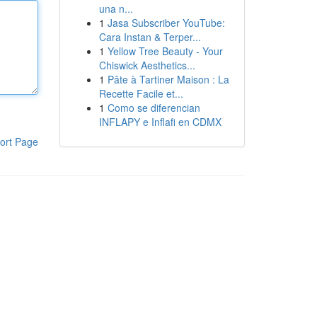
una n...
1
Jasa Subscriber YouTube:
Cara Instan & Terper...
1
Yellow Tree Beauty - Your
Chiswick Aesthetics...
1
Pâte à Tartiner Maison : La
Recette Facile et...
1
Como se diferencian
INFLAPY e Inflafi en CDMX
ort Page