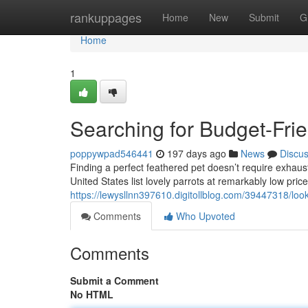
Home
rankuppages
Home
New
Submit
G
Home
1
Searching for Budget-Frie
poppywpad546441
197 days ago
News
Discu
Finding a perfect feathered pet doesn’t require exhau
United States list lovely parrots at remarkably low price
https://lewysllnn397610.digitollblog.com/39447318/look
Comments
Who Upvoted
Comments
Submit a Comment
No HTML