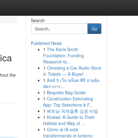
Search
Go
Published News
1
The Karla Smith
ica
Foundation: Funding
Research fo...
1
Choosing a Car Audio Store
in Toledo — A Buyer'...
hout the
1
ลิสต์ 5 เว็บ สล็อต พีจี จ่ายคุ้ม
อัตราการ...
1
Bespoke Bag Guide
1
Construction Estimating
App: Top Selections & F...
1
베트남 국제결혼 성공 비법
1
Koalas: A Guide to Their
Habitat and Way of ...
1
Cómo la IA está
transformando el turismo: