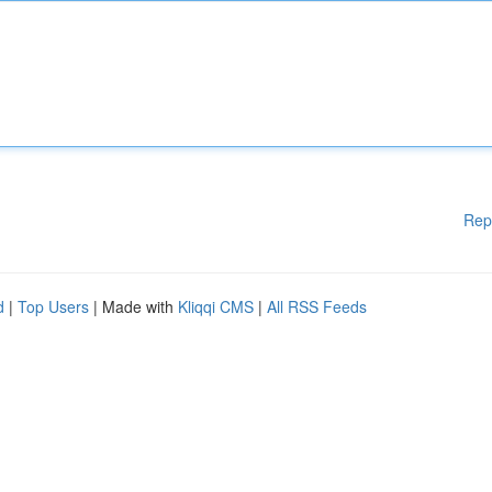
Rep
d
|
Top Users
| Made with
Kliqqi CMS
|
All RSS Feeds