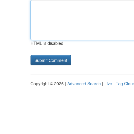
HTML is disabled
Copyright © 2026 |
Advanced Search
|
Live
|
Tag Clou