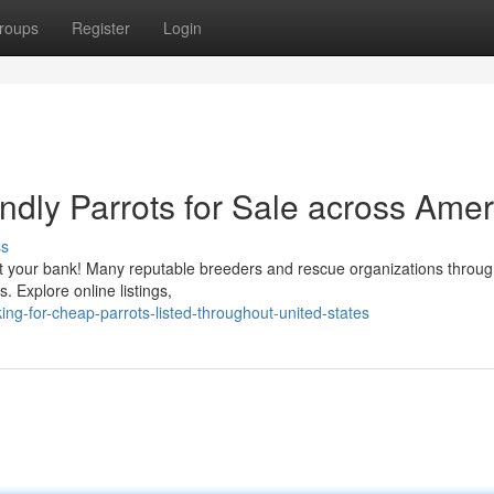
roups
Register
Login
ndly Parrots for Sale across Amer
ss
st your bank! Many reputable breeders and rescue organizations throug
s. Explore online listings,
ing-for-cheap-parrots-listed-throughout-united-states