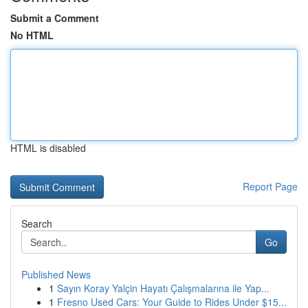
Submit a Comment
No HTML
HTML is disabled
Report Page
Search
Go
Published News
1
Sayın Koray Yalçin Hayatı Çalışmalarına ile Yap...
1
Fresno Used Cars: Your Guide to Rides Under $15...