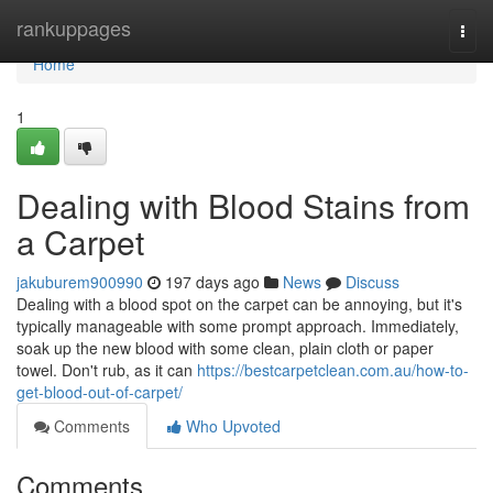
Home
rankuppages
Togg
navi
Home
1
Dealing with Blood Stains from
a Carpet
jakuburem900990
197 days ago
News
Discuss
Dealing with a blood spot on the carpet can be annoying, but it's
typically manageable with some prompt approach. Immediately,
soak up the new blood with some clean, plain cloth or paper
towel. Don't rub, as it can
https://bestcarpetclean.com.au/how-to-
get-blood-out-of-carpet/
Comments
Who Upvoted
Comments