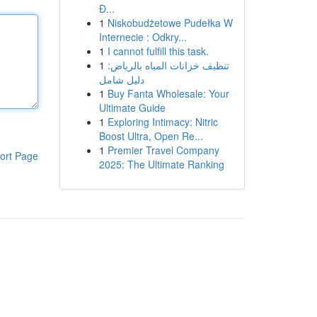
Đ...
1
Niskobudżetowe Pudełka W
Internecie : Odkry...
1
I cannot fulfill this task.
1
تنظيف خزانات المياه بالرياض:
دليل شامل
1
Buy Fanta Wholesale: Your
Ultimate Guide
1
Exploring Intimacy: Nitric
Boost Ultra, Open Re...
1
Premier Travel Company
ort Page
2025: The Ultimate Ranking