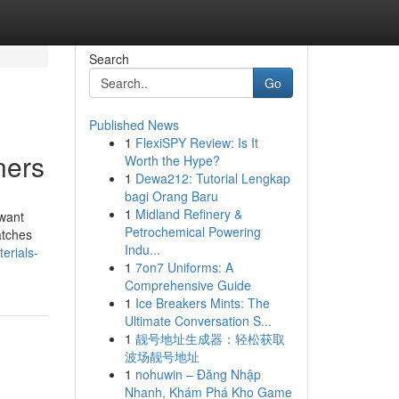
Search
Go
Published News
1
FlexiSPY Review: Is It
ners
Worth the Hype?
1
Dewa212: Tutorial Lengkap
bagi Orang Baru
1
Midland Refinery &
 want
Petrochemical Powering
atches
Indu...
erials-
1
7on7 Uniforms: A
Comprehensive Guide
1
Ice Breakers Mints: The
Ultimate Conversation S...
1
靓号地址生成器：轻松获取
波场靓号地址
1
nohuwin – Đăng Nhập
Nhanh, Khám Phá Kho Game