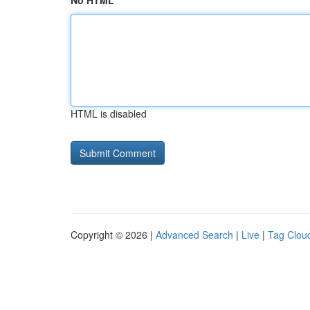
No HTML
HTML is disabled
Copyright © 2026 |
Advanced Search
|
Live
|
Tag Clou