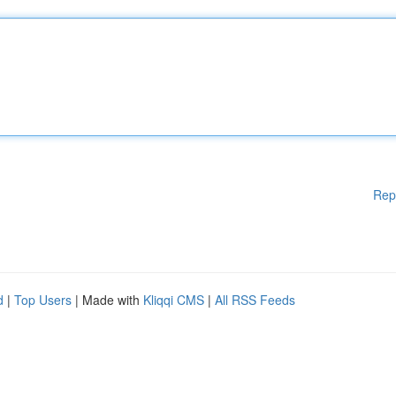
Rep
d
|
Top Users
| Made with
Kliqqi CMS
|
All RSS Feeds