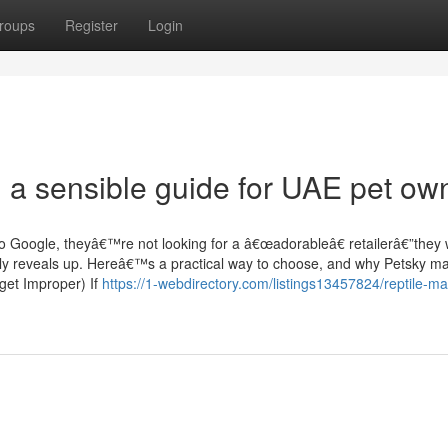
roups
Register
Login
: a sensible guide for UAE pet ow
to Google, theyâ€™re not looking for a â€œadorableâ€ retailerâ€”they
 truly reveals up. Hereâ€™s a practical way to choose, and why Petsky m
get Improper) If
https://1-webdirectory.com/listings13457824/reptile-mat