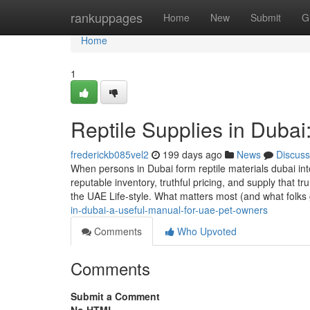
Home
rankuppages
Home
New
Submit
G
Home
1
Reptile Supplies in Dubai
frederickb085vel2
199 days ago
News
Discuss
When persons in Dubai form reptile materials dubai in
reputable inventory, truthful pricing, and supply that
the UAE Life-style. What matters most (and what folks 
in-dubai-a-useful-manual-for-uae-pet-owners
Comments
Who Upvoted
Comments
Submit a Comment